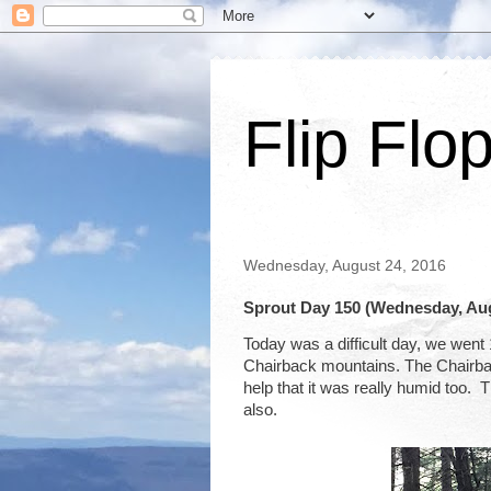
Flip Flo
Wednesday, August 24, 2016
Sprout Day 150 (Wednesday, Aug
Today was a difficult day, we went
Chairback mountains. The Chairback 
help that it was really humid too. 
also.