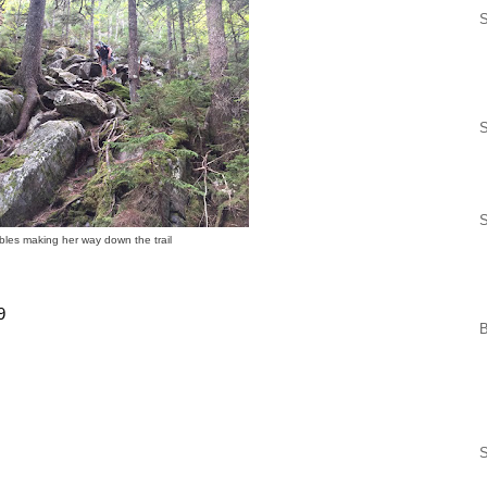
S
les making her way down the trail
9
S