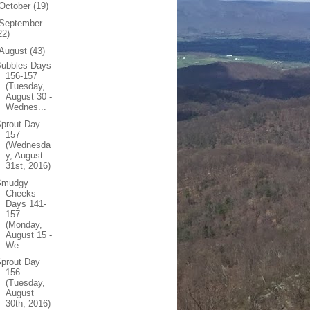
October
(19)
September
22)
August
(43)
Bubbles Days
156-157
(Tuesday,
August 30 -
Wednes...
prout Day
157
(Wednesda
y, August
31st, 2016)
Smudgy
Cheeks
Days 141-
157
(Monday,
August 15 -
We...
prout Day
156
(Tuesday,
August
30th, 2016)