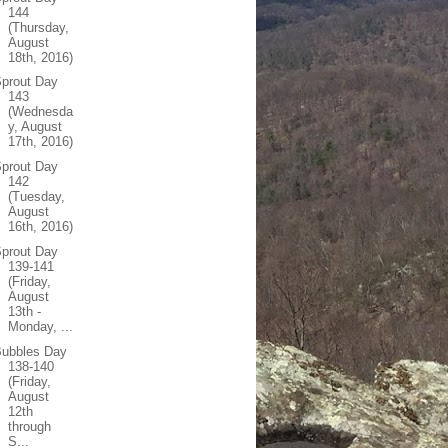
144
(Thursday,
August
18th, 2016)
prout Day
143
(Wednesda
y, August
17th, 2016)
prout Day
142
(Tuesday,
August
16th, 2016)
prout Day
139-141
(Friday,
August
13th -
Monday, ...
Bubbles Day
138-140
(Friday,
August
12th
through
S...