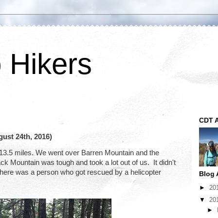
p Hikers
CDT A
ust 24th, 2016)
 13.5 miles. We went over Barren Mountain and the 
Mountain was tough and took a lot out of us.  It didn't 
 There was a person who got rescued by a helicopter 
Blog 
►
20
▼
20
►