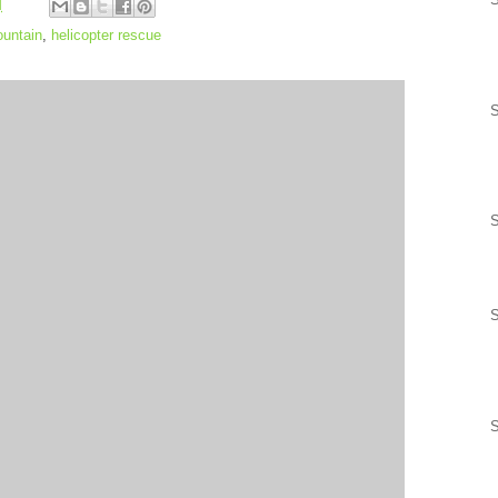
M
untain
,
helicopter rescue
S
S