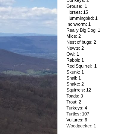
Donkeys: 2
Grouse:  1
Horses: 15
Hummingbird: 1
Inchworm: 1
Really Big Dog: 1
Mice: 2
Nest of bugs: 2
Newts: 2
Owl: 1
Rabbit: 1
Red Squirrel:  1
Skunk: 1
Snail: 1
Snake: 2
Squirrels: 12
Toads: 3
Trout: 2
Turkeys: 4
Turtles: 107
Vultures: 6
Woodpecker: 1