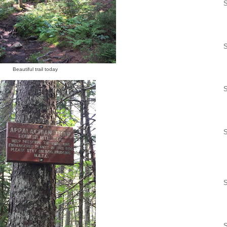
S
S
Beautiful trail today
S
S
S
S