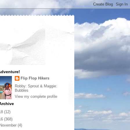
dventure!
Flip Flop Hikers
Robby: Sprout & Maggie:
Bubbles
View my complete profile
Archive
18
(12)
16
(368)
November
(4)