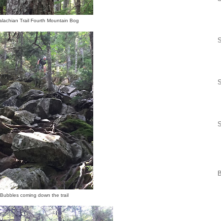
lachian Trail Fourth Mountain Bog
S
S
S
Bubbles coming down the trail