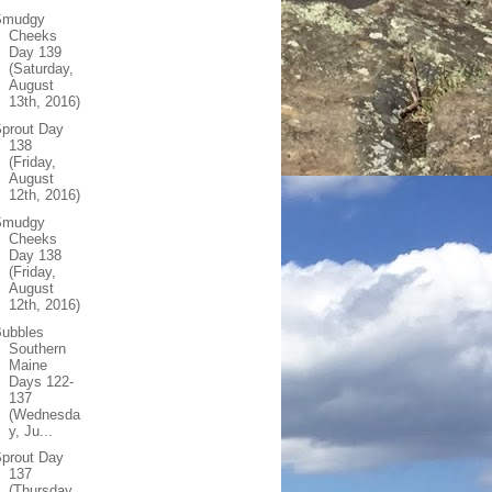
Smudgy
Cheeks
Day 139
(Saturday,
August
13th, 2016)
prout Day
138
(Friday,
August
12th, 2016)
Smudgy
Cheeks
Day 138
(Friday,
August
12th, 2016)
Bubbles
Southern
Maine
Days 122-
137
(Wednesda
y, Ju...
prout Day
137
(Thursday,