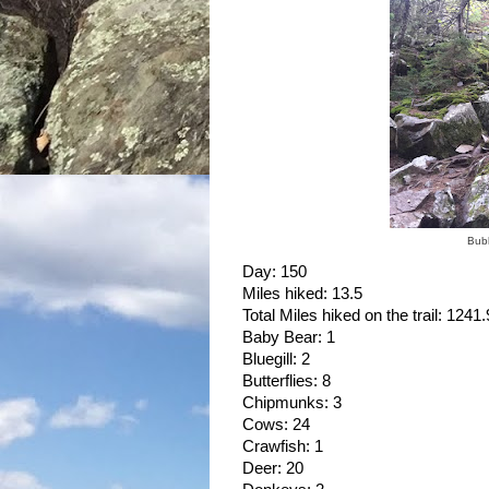
Bubb
Day: 150
Miles hiked: 13.5
Total Miles hiked on the trail: 1241.
Baby Bear: 1
Bluegill: 2
Butterflies: 8
Chipmunks: 3
Cows: 24
Crawfish: 1
Deer: 20