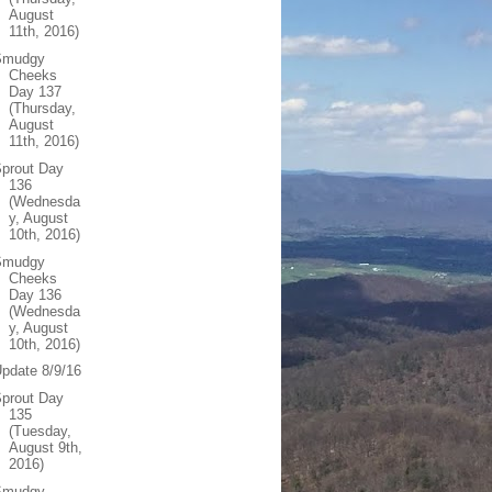
August
11th, 2016)
Smudgy
Cheeks
Day 137
(Thursday,
August
11th, 2016)
prout Day
136
(Wednesda
y, August
10th, 2016)
Smudgy
Cheeks
Day 136
(Wednesda
y, August
10th, 2016)
pdate 8/9/16
prout Day
135
(Tuesday,
August 9th,
2016)
Smudgy