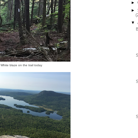
►
►
(
▼
S
White blaze on the trail today
S