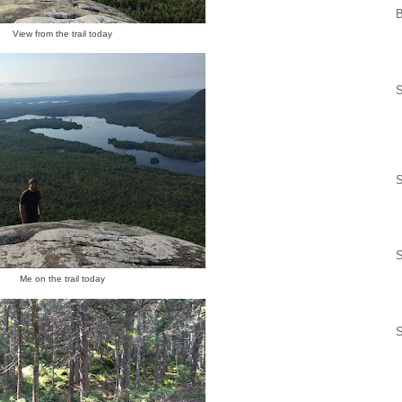
View from the trail today
S
S
S
Me on the trail today
S