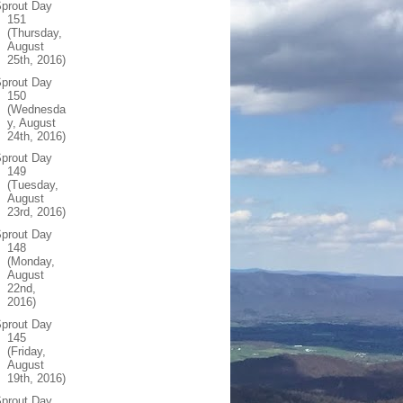
prout Day
151
(Thursday,
August
25th, 2016)
prout Day
150
(Wednesda
y, August
24th, 2016)
prout Day
149
(Tuesday,
August
23rd, 2016)
prout Day
148
(Monday,
August
22nd,
2016)
prout Day
145
(Friday,
August
19th, 2016)
prout Day