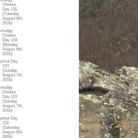
Cheeks
Day 135
(Tuesday,
August 9th,
2016)
Smudgy
Cheeks
Day 134
(Monday,
August 8th,
2016)
prout Day
133
(Sunday,
August 7th,
2016)
Smudgy
Cheeks
Day 133
(Sunday,
August 7th,
2016)
prout Day
132
(Saturday,
August 6th,
2016)