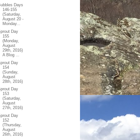
Bubbles Days
146-155
(Saturday,
August 20 -
Monday...
prout Day
155
(Monday,
August
29th, 2016)
A Blog ...
prout Day
154
(Sunday,
August
28th, 2016)
prout Day
153
(Saturday,
August
27th, 2016)
prout Day
152
(Thursday,
August
26th, 2016)