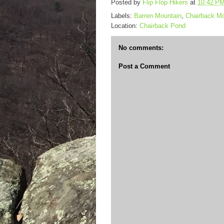
Posted by
Flip Flop Hikers
at
10:42 P
Labels:
Barren Mountain
,
Chairback Mo
Location:
Chairback Pond
No comments:
Post a Comment