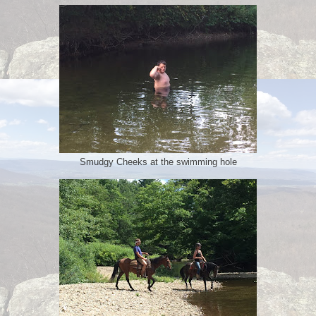
Smudgy Cheeks at the swimming hole