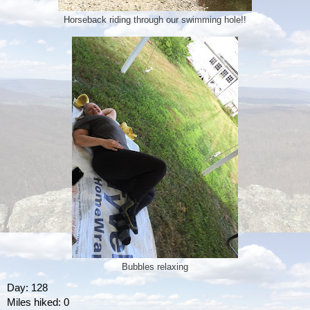
Horseback riding through our swimming hole!!
Bubbles relaxing
Day: 128
Miles hiked: 0