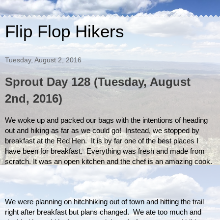
Flip Flop Hikers
Tuesday, August 2, 2016
Sprout Day 128 (Tuesday, August
2nd, 2016)
We woke up and packed our bags with the intentions of heading 
out and hiking as far as we could go!  Instead, we stopped by 
breakfast at the Red Hen.  It is by far one of the best places I 
have been for breakfast.  Everything was fresh and made from 
scratch. It was an open kitchen and the chef is an amazing cook. 
We were planning on hitchhiking out of town and hitting the trail 
right after breakfast but plans changed.  We ate too much and 