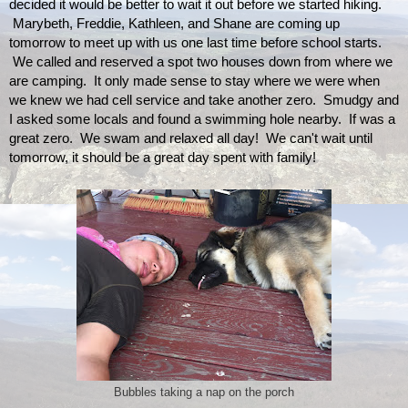
decided it would be better to wait it out before we started hiking. 
 Marybeth, Freddie, Kathleen, and Shane are coming up 
tomorrow to meet up with us one last time before school starts. 
 We called and reserved a spot two houses down from where we 
are camping.  It only made sense to stay where we were when 
we knew we had cell service and take another zero.  Smudgy and 
I asked some locals and found a swimming hole nearby.  If was a 
great zero.  We swam and relaxed all day!  We can't wait until 
tomorrow, it should be a great day spent with family!
Bubbles taking a nap on the porch