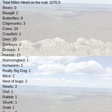
Total Miles hiked on the trail: 1070.9
Bears: 0
Bluegill: 2
Butterflies: 8
Chipmunks: 3
Cows: 24
Crawfish: 1
Deer: 20
Donkeys: 2
Grouse:  1
Horses: 15
Hummingbird: 1
Inchworm: 1
Really Big Dog: 1
Mice: 2
Nest of bugs: 2
Newts: 2
Owl: 1
Rabbit: 1
Skunk: 1
Snail: 1