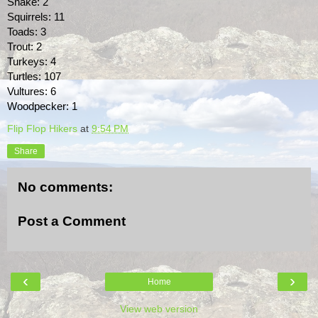
Snake: 2
Squirrels: 11
Toads: 3
Trout: 2
Turkeys: 4
Turtles: 107
Vultures: 6
Woodpecker: 1
Flip Flop Hikers
at
9:54 PM
Share
No comments:
Post a Comment
‹
›
Home
View web version