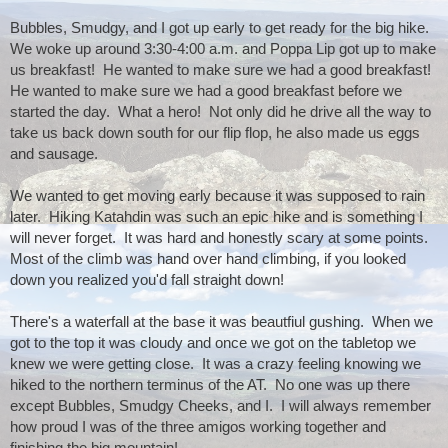
Bubbles, Smudgy, and I got up early to get ready for the big hike.  
We woke up around 3:30-4:00 a.m. and Poppa Lip got up to make 
us breakfast!  He wanted to make sure we had a good breakfast!  
He wanted to make sure we had a good breakfast before we 
started the day.  What a hero!  Not only did he drive all the way to 
take us back down south for our flip flop, he also made us eggs 
and sausage.
We wanted to get moving early because it was supposed to rain 
later.  Hiking Katahdin was such an epic hike and is something I 
will never forget.  It was hard and honestly scary at some points.  
Most of the climb was hand over hand climbing, if you looked 
down you realized you'd fall straight down!
There's a waterfall at the base it was beautfiul gushing.  When we 
got to the top it was cloudy and once we got on the tabletop we 
knew we were getting close.  It was a crazy feeling knowing we 
hiked to the northern terminus of the AT.  No one was up there 
except Bubbles, Smudgy Cheeks, and I.  I will always remember 
how proud I was of the three amigos working together and 
finishing the big mountain!