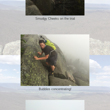
Smudgy Cheeks on the trial
Bubbles concentrating!