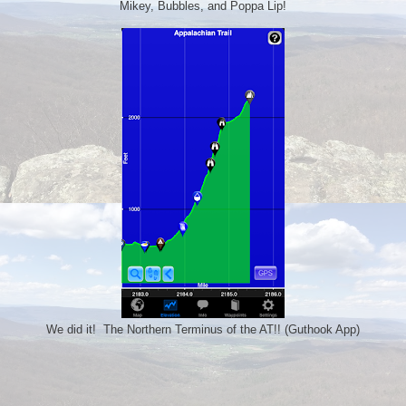
Mikey, Bubbles, and Poppa Lip!
We did it! The Northern Terminus of the AT!! (Guthook App)