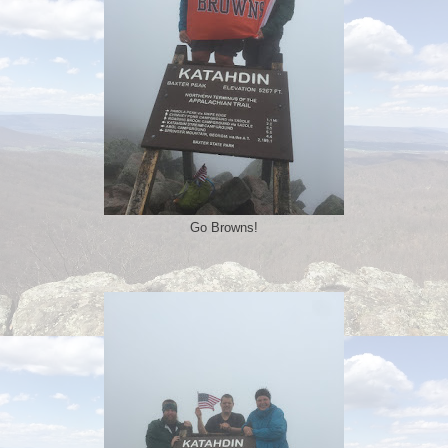
Go Browns!