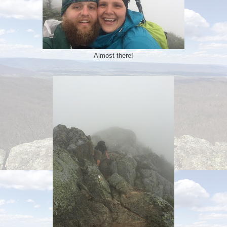
Almost there!