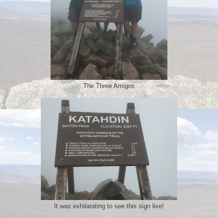
The Three Amigos
It was exhilarating to see this sign live!