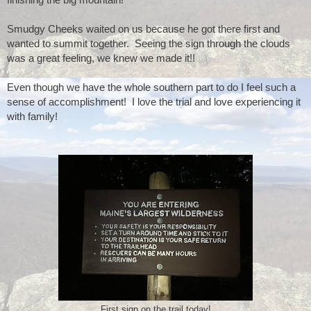
Smudgy Cheeks waited on us because he got there first and 
wanted to summit together.  Seeing the sign through the clouds 
was a great feeling, we knew we made it!!
Even though we have the whole southern part to do I feel such a 
sense of accomplishment!  I love the trial and love experiencing it 
with family!
First sign on the trail today!