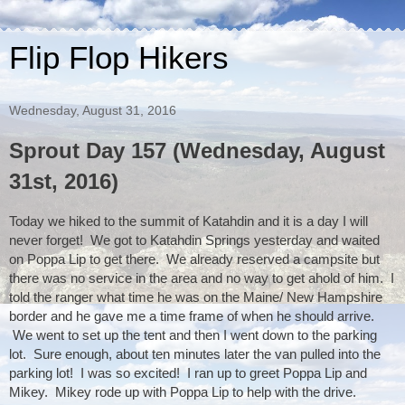
Flip Flop Hikers
Wednesday, August 31, 2016
Sprout Day 157 (Wednesday, August
31st, 2016)
Today we hiked to the summit of Katahdin and it is a day I will 
never forget!  We got to Katahdin Springs yesterday and waited 
on Poppa Lip to get there.  We already reserved a campsite but 
there was no service in the area and no way to get ahold of him.  I 
told the ranger what time he was on the Maine/ New Hampshire 
border and he gave me a time frame of when he should arrive. 
 We went to set up the tent and then I went down to the parking 
lot.  Sure enough, about ten minutes later the van pulled into the 
parking lot!  I was so excited!  I ran up to greet Poppa Lip and 
Mikey.  Mikey rode up with Poppa Lip to help with the drive. 