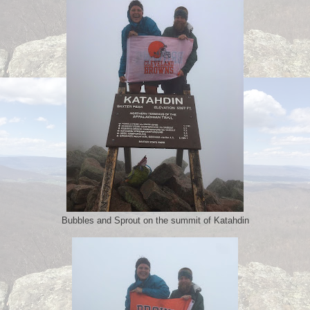
Bubbles and Sprout on the summit of Katahdin