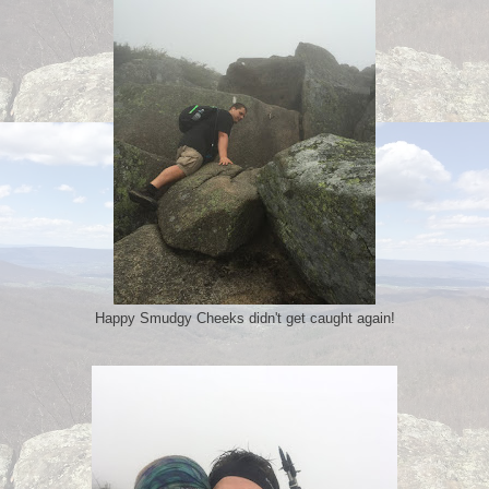
Happy Smudgy Cheeks didn't get caught again!