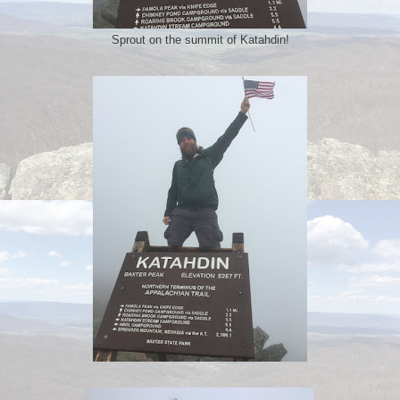
Sprout on the summit of Katahdin!