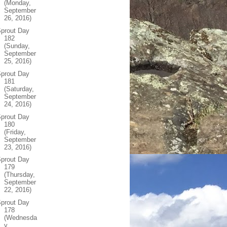
(Monday,
September
26, 2016)
prout Day
182
(Sunday,
September
25, 2016)
prout Day
181
(Saturday,
September
24, 2016)
prout Day
180
(Friday,
September
23, 2016)
prout Day
179
(Thursday,
September
22, 2016)
prout Day
178
(Wednesda
y,