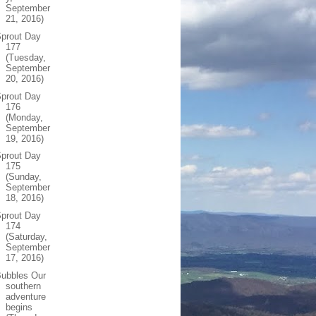
September
21, 2016)
prout Day
177
(Tuesday,
September
20, 2016)
prout Day
176
(Monday,
September
19, 2016)
prout Day
175
(Sunday,
September
18, 2016)
prout Day
174
(Saturday,
September
17, 2016)
Bubbles Our
southern
adventure
begins