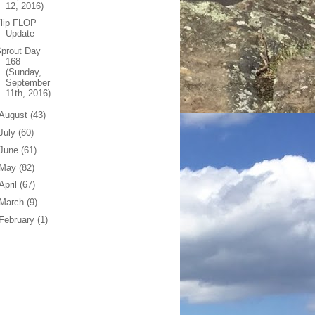
12, 2016)
Flip FLOP
Update
prout Day
168
(Sunday,
September
11th, 2016)
August
(43)
July
(60)
June
(61)
May
(82)
April
(67)
March
(9)
February
(1)