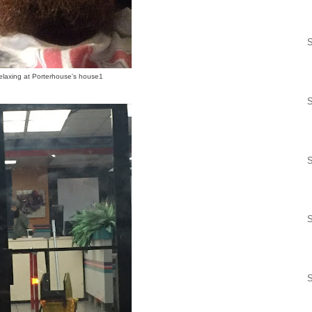
S
elaxing at Porterhouse's house1
S
S
S
S