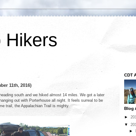
p Hikers
CDT A
ber 11th, 2016)
heading south and we hiked almost 14 miles. We got a later
nging out with Porterhouse all night. It feels surreal to be
e trail, the Appalachian Trail is mighty.
Blog 
►
20
▼
20
►