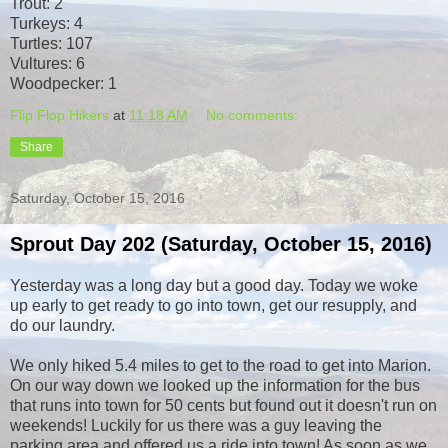
Trout: 2
Turkeys: 4
Turtles: 107
Vultures: 6
Woodpecker: 1
Flip Flop Hikers
at
11:18 AM
No comments:
Share
Saturday, October 15, 2016
Sprout Day 202 (Saturday, October 15, 2016)
Yesterday was a long day but a good day. Today we woke
up early to get ready to go into town, get our resupply, and
do our laundry.
We only hiked 5.4 miles to get to the road to get into Marion.
On our way down we looked up the information for the bus
that runs into town for 50 cents but found out it doesn't run on
weekends! Luckily for us there was a guy leaving the
parking area and offered us a ride into town! As soon as we