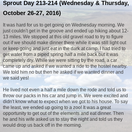
Sprout Day 213-214 (Wednesday & Thursday,
October 26-27, 2016)
It was hard for us to get going on Wednesday morning. We
just couldn't get in the groove and ended up hiking about 12-
13 miles. We stopped at this old gravel road to try to figure
out if we should make dinner there while it was still light out
or keep going and just eat in the dark at camp. I had tried to
get water from a piped spring half a mile back but it was
completely dry. While we were sitting by the road, a car
came up and asked if we wanted a ride to the hostel nearby.
We told him no but then he asked if we wanted dinner and
we said yes!
He lived not even a half a mile down the rode and told us to
throw our packs in his car and jump in. We were excited and
didn't know what to expect when we got to his house. To say
the least, we ended up going to a zoo! It was a great
opportunity to get out of the elements and eat dinner. Then
he and his wife asked us to stay the night and told us they
would drop us back off in the morning.