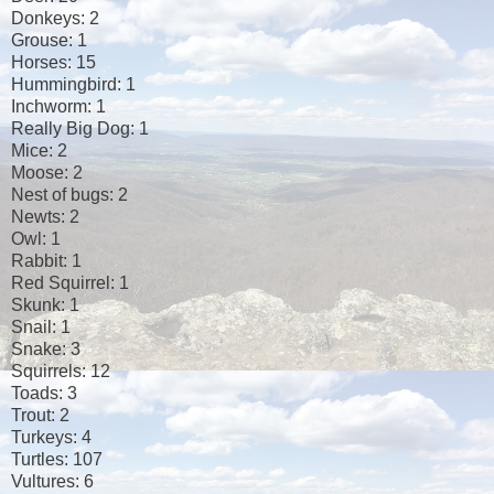
Donkeys: 2
Grouse: 1
Horses: 15
Hummingbird: 1
Inchworm: 1
Really Big Dog: 1
Mice: 2
Moose: 2
Nest of bugs: 2
Newts: 2
Owl: 1
Rabbit: 1
Red Squirrel: 1
Skunk: 1
Snail: 1
Snake: 3
Squirrels: 12
Toads: 3
Trout: 2
Turkeys: 4
Turtles: 107
Vultures: 6