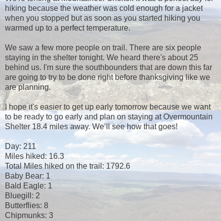
hiking because the weather was cold enough for a jacket
when you stopped but as soon as you started hiking you
warmed up to a perfect temperature.
We saw a few more people on trail. There are six people
staying in the shelter tonight. We heard there's about 25
behind us. I'm sure the southbounders that are down this far
are going to try to be done right before thanksgiving like we
are planning.
I hope it's easier to get up early tomorrow because we want
to be ready to go early and plan on staying at Overmountain
Shelter 18.4 miles away. We’ll see how that goes!
Day: 211
Miles hiked: 16.3
Total Miles hiked on the trail: 1792.6
Baby Bear: 1
Bald Eagle: 1
Bluegill: 2
Butterflies: 8
Chipmunks: 3