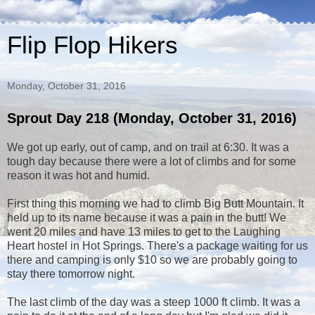
Flip Flop Hikers
Monday, October 31, 2016
Sprout Day 218 (Monday, October 31, 2016)
We got up early, out of camp, and on trail at 6:30. It was a
tough day because there were a lot of climbs and for some
reason it was hot and humid.
First thing this morning we had to climb Big Butt Mountain. It
held up to its name because it was a pain in the butt! We
went 20 miles and have 13 miles to get to the Laughing
Heart hostel in Hot Springs. There's a package waiting for us
there and camping is only $10 so we are probably going to
stay there tomorrow night.
The last climb of the day was a steep 1000 ft climb. It was a