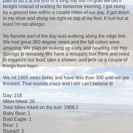
pain to do it at the end of a long day but I'm glad we did it
tonight instead of waiting for tomorrow morning. I got stung
by a ground bee within a couple miles of our day. It got down
in my shoe and stung me right on top of my foot. It hurt but at
least I'm not allergic.
My favorite part of the day was walking along the ridge line.
We had great 360 degree views and the fall colors were
amazing. We plan on waking up early and heading into Hot
Springs to resupply. We have a resupply box there and need
to organize our food, take a shower, and pick up a couple of
things from town.
We hit 1900 miles today and have less than 300 until we are
finished. That sounds crazy and I still can't believe it!
Day: 218
Miles hiked: 20
Total Miles hiked on the trail: 1908.2
Baby Bear: 1
Bald Eagle: 1
Bear: 1
Bluegill: 2