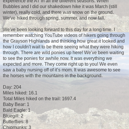
experience the AT in all the different seasons. When
Bubbles and I did our shakedown hike it was March (still
winter), really cold, and there was snow on the ground.
We've hiked through spring, summer, and now fall.
We've been looking forward to this day for a long time. I
remember watching YouTube videos of hikers going through
the Grayson Highlands and thinking how great it looked and
how I couldn't wait to be there seeing what they were hiking
through. There are wild ponies up here! We've been waiting
to see the ponies for awhile now. It was everything we
expected and more. They come right up to you! We even
saw a baby nursing off of it’s mom. It was awesome to see
the horses with the mountains in the background.
Day: 204
Miles hiked: 16.1
Total Miles hiked on the trail: 1697.4
Baby Bear: 1
Bald Eagle: 1
Bluegill: 2
Butterflies: 8
Chipmunks: 3