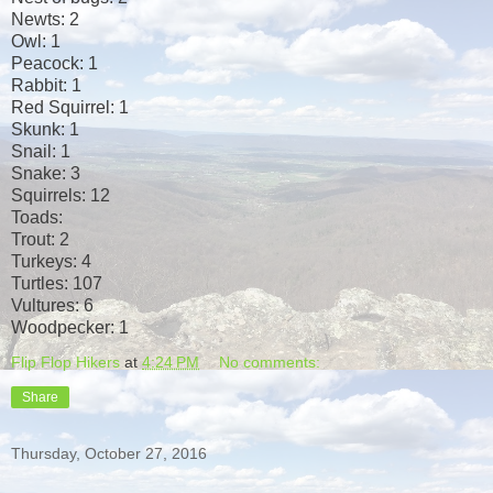
Newts: 2
Owl: 1
Peacock: 1
Rabbit: 1
Red Squirrel: 1
Skunk: 1
Snail: 1
Snake: 3
Squirrels: 12
Toads:
Trout: 2
Turkeys: 4
Turtles: 107
Vultures: 6
Woodpecker: 1
Flip Flop Hikers
at
4:24 PM
No comments:
Share
Thursday, October 27, 2016