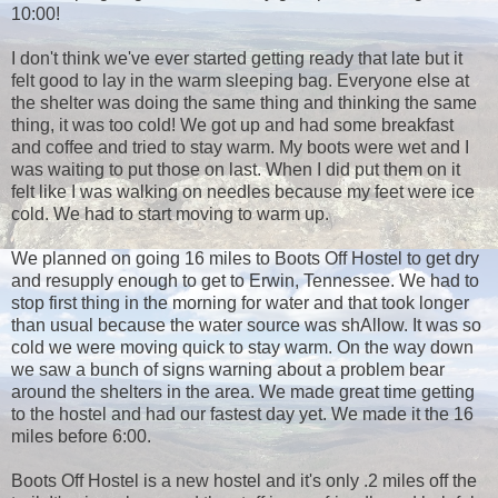
10:00!
I don't think we've ever started getting ready that late but it
felt good to lay in the warm sleeping bag. Everyone else at
the shelter was doing the same thing and thinking the same
thing, it was too cold! We got up and had some breakfast
and coffee and tried to stay warm. My boots were wet and I
was waiting to put those on last. When I did put them on it
felt like I was walking on needles because my feet were ice
cold. We had to start moving to warm up.
We planned on going 16 miles to Boots Off Hostel to get dry
and resupply enough to get to Erwin, Tennessee. We had to
stop first thing in the morning for water and that took longer
than usual because the water source was shAllow. It was so
cold we were moving quick to stay warm. On the way down
we saw a bunch of signs warning about a problem bear
around the shelters in the area. We made great time getting
to the hostel and had our fastest day yet. We made it the 16
miles before 6:00.
Boots Off Hostel is a new hostel and it's only .2 miles off the