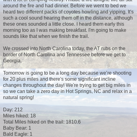
around the fire and had dinner. Before we went to bed we
heard two different packs of coyotes howling and yipping. It's
such a cool sound hearing them off in the distance, although
these ones sounded a little close. I heard them early this
morning too as I was making breakfast. I'm going to make
sounds like that when we finish the trail.
We crossed into North Carolina today, the AT rubs on the
border of North Carolina and Tennessee before we get to
Georgia.
Tomorrow is going to be a long day because we’re shooting
for 20 plus miles and there's some significant incline
changes throughout the day! We're trying to get big miles in
so we can take a zero day in Hot Springs, NC and relax in a
natural spring!
Day: 212
Miles hiked: 18
Total Miles hiked on the trail: 1810.6
Baby Bear: 1
Bald Eagle: 1