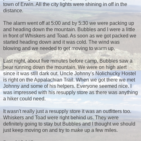
town of Erwin. All the city lights were shining in off in the
distance.
The alarm went off at 5:00 and by 5:30 we were packing up
and heading down the mountain. Bubbles and I were a little
in front of Whiskers and Toad. As soon as we got packed we
started heading down and it was cold. The wind was
blowing and we needed to get moving to warm up.
Last night, about five minutes before camp, Bubbles saw a
bear running down the mountain. We were on high alert
since it was still dark out. Uncle Johnny's Nolichucky Hostel
is right on the Appalachian Trail. When we got there we met
Johnny and some of his helpers. Everyone seemed nice. I
was impressed with his resupply store as there was anything
a hiker could need.
It wasn't really just a resupply store it was an outfitters too.
Whiskers and Toad were right behind us. They were
definitely going to stay but Bubbles and I thought we should
just keep moving on and try to make up a few miles.