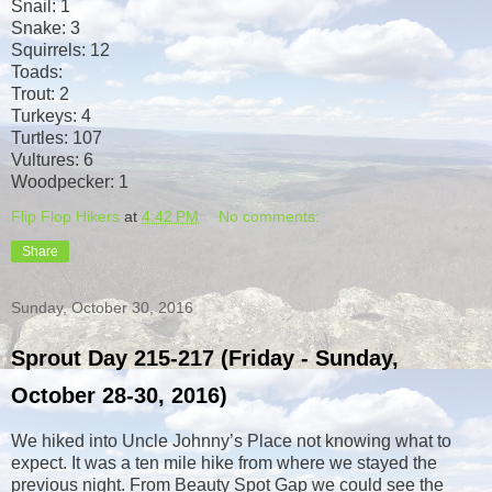
Snail: 1
Snake: 3
Squirrels: 12
Toads:
Trout: 2
Turkeys: 4
Turtles: 107
Vultures: 6
Woodpecker: 1
Flip Flop Hikers
at
4:42 PM
No comments:
Share
Sunday, October 30, 2016
Sprout Day 215-217 (Friday - Sunday,
October 28-30, 2016)
We hiked into Uncle Johnny’s Place not knowing what to
expect. It was a ten mile hike from where we stayed the
previous night. From Beauty Spot Gap we could see the