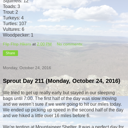
Squirrels: 12
Toads: 3
Trout: 2
Turkeys: 4
Turtles: 107
Vultures: 6
Woodpecker: 1
Flip Flop Hikers
at
2:00 PM
No comments:
Share
Monday, October 24, 2016
Sprout Day 211 (Monday, October 24, 2016)
We tried to get up really early but stayed in our sleeping
bags until 7:00. The first half of the day was slow moving
and we weren’t sure if we were going to hit our miles today.
We ended up picking up speed in the second half of the day
and we hiked a little over 16 miles before 6.
We're tenting at Mountaineer Shelter. It was a perfect day for