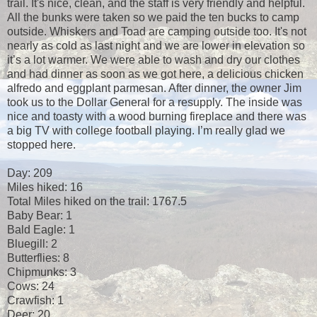
trail. It's nice, clean, and the staff is very friendly and helpful.
All the bunks were taken so we paid the ten bucks to camp
outside. Whiskers and Toad are camping outside too. It's not
nearly as cold as last night and we are lower in elevation so
it’s a lot warmer. We were able to wash and dry our clothes
and had dinner as soon as we got here, a delicious chicken
alfredo and eggplant parmesan. After dinner, the owner Jim
took us to the Dollar General for a resupply. The inside was
nice and toasty with a wood burning fireplace and there was
a big TV with college football playing. I’m really glad we
stopped here.
Day: 209
Miles hiked: 16
Total Miles hiked on the trail: 1767.5
Baby Bear: 1
Bald Eagle: 1
Bluegill: 2
Butterflies: 8
Chipmunks: 3
Cows: 24
Crawfish: 1
Deer: 20