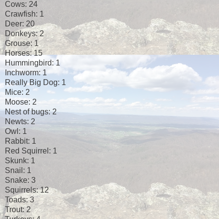
Cows: 24
Crawfish: 1
Deer: 20
Donkeys: 2
Grouse: 1
Horses: 15
Hummingbird: 1
Inchworm: 1
Really Big Dog: 1
Mice: 2
Moose: 2
Nest of bugs: 2
Newts: 2
Owl: 1
Rabbit: 1
Red Squirrel: 1
Skunk: 1
Snail: 1
Snake: 3
Squirrels: 12
Toads: 3
Trout: 2