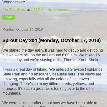
Woodpecker: 1
Flip Flop Hikers
at
1:36 PM
No comments:
Share
Monday, October 17, 2016
Sprout Day 204 (Monday, October 17, 2016)
We started the day early. It was hard to get up and get going
but we were still on the trail around 6:00 a.m. We hiked 16
miles today and we're staying at the Thomas Knob Shelter.
It was a great day of hiking. We entered Grayson Highlands
State Park and it's absolutely beautiful here. The views are
amazing, especially with all the colors of the leaves
changing. There's so many different reds, yellows, and
oranges. It's such a great view looking over to the other
mountains.
We were talking earlier about how we have been able to