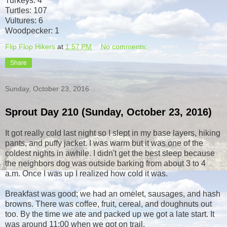
Turkeys: 4
Turtles: 107
Vultures: 6
Woodpecker: 1
Flip Flop Hikers
at
1:57 PM
No comments:
Share
Sunday, October 23, 2016
Sprout Day 210 (Sunday, October 23, 2016)
It got really cold last night so I slept in my base layers, hiking
pants, and puffy jacket. I was warm but it was one of the
coldest nights in awhile. I didn't get the best sleep because
the neighbors dog was outside barking from about 3 to 4
a.m. Once I was up I realized how cold it was.
Breakfast was good; we had an omelet, sausages, and hash
browns. There was coffee, fruit, cereal, and doughnuts out
too. By the time we ate and packed up we got a late start. It
was around 11:00 when we got on trail.