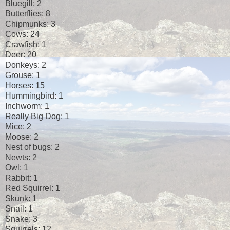
Bluegill: 2
Butterflies: 8
Chipmunks: 3
Cows: 24
Crawfish: 1
Deer: 20
Donkeys: 2
Grouse: 1
Horses: 15
Hummingbird: 1
Inchworm: 1
Really Big Dog: 1
Mice: 2
Moose: 2
Nest of bugs: 2
Newts: 2
Owl: 1
Rabbit: 1
Red Squirrel: 1
Skunk: 1
Snail: 1
Snake: 3
Squirrels: 12