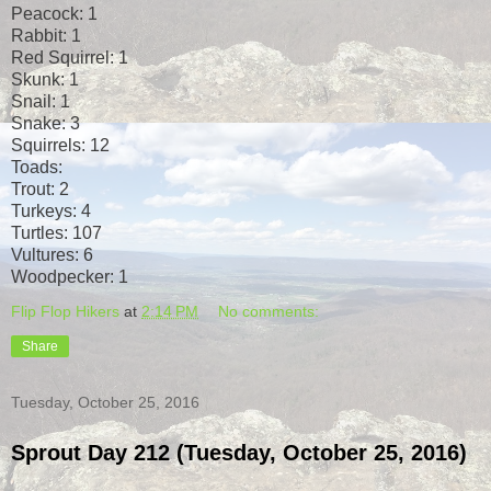
Peacock: 1
Rabbit: 1
Red Squirrel: 1
Skunk: 1
Snail: 1
Snake: 3
Squirrels: 12
Toads:
Trout: 2
Turkeys: 4
Turtles: 107
Vultures: 6
Woodpecker: 1
Flip Flop Hikers
at
2:14 PM
No comments:
Share
Tuesday, October 25, 2016
Sprout Day 212 (Tuesday, October 25, 2016)