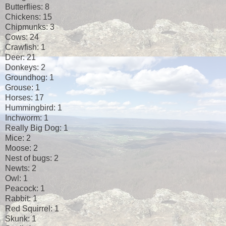
Butterflies: 8
Chickens: 15
Chipmunks: 3
Cows: 24
Crawfish: 1
Deer: 21
Donkeys: 2
Groundhog: 1
Grouse: 1
Horses: 17
Hummingbird: 1
Inchworm: 1
Really Big Dog: 1
Mice: 2
Moose: 2
Nest of bugs: 2
Newts: 2
Owl: 1
Peacock: 1
Rabbit: 1
Red Squirrel: 1
Skunk: 1