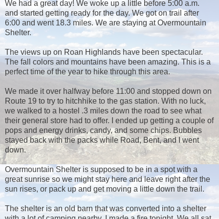
We had a great day! We woke up a little before 5:00 a.m.
and started getting ready for the day. We got on trail after
6:00 and went 18.3 miles. We are staying at Overmountain
Shelter.
The views up on Roan Highlands have been spectacular.
The fall colors and mountains have been amazing. This is a
perfect time of the year to hike through this area.
We made it over halfway before 11:00 and stopped down on
Route 19 to try to hitchhike to the gas station. With no luck,
we walked to a hostel .3 miles down the road to see what
their general store had to offer. I ended up getting a couple of
pops and energy drinks, candy, and some chips. Bubbles
stayed back with the packs while Road, Bent, and I went
down.
Overmountain Shelter is supposed to be in a spot with a
great sunrise so we might stay here and leave right after the
sun rises, or pack up and get moving a little down the trail.
The shelter is an old barn that was converted into a shelter
with a lot of camping nearby. I made a fire tonight. We all sat