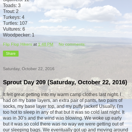
Toads: 3
Trout: 2
Turkeys: 4
Turtles: 107
Vultures: 6
Woodpecker: 1
Flip Flop Hikers
at
1:48 PM
No comments:
Share
Saturday, October 22, 2016
Sprout Day 209 (Saturday, October 22, 2016)
It felt great getting into my warm camp clothes last night. I
had on my base layers, an extra pair of pants, two pairs of
socks, my base layer top, and my puffy jacket! Usually, I'm
too hot to sleep in any of that but it was so cold last night. It
was in 30’s and the wind was blowing. We woke up early
but it was so cold there was no way we were getting out of
our sleeping bags. We eventually got up and moving around