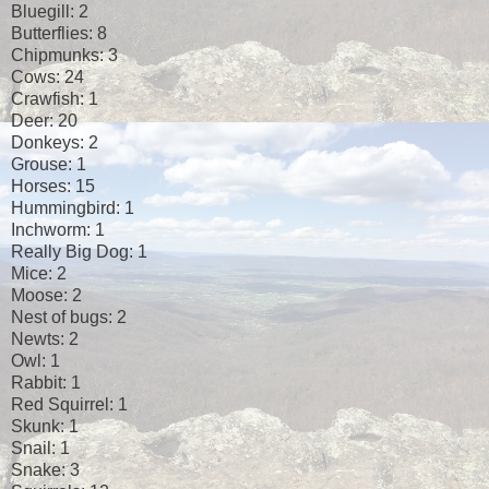
Bluegill: 2
Butterflies: 8
Chipmunks: 3
Cows: 24
Crawfish: 1
Deer: 20
Donkeys: 2
Grouse: 1
Horses: 15
Hummingbird: 1
Inchworm: 1
Really Big Dog: 1
Mice: 2
Moose: 2
Nest of bugs: 2
Newts: 2
Owl: 1
Rabbit: 1
Red Squirrel: 1
Skunk: 1
Snail: 1
Snake: 3