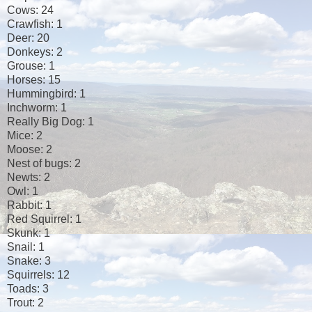
Cows: 24
Crawfish: 1
Deer: 20
Donkeys: 2
Grouse: 1
Horses: 15
Hummingbird: 1
Inchworm: 1
Really Big Dog: 1
Mice: 2
Moose: 2
Nest of bugs: 2
Newts: 2
Owl: 1
Rabbit: 1
Red Squirrel: 1
Skunk: 1
Snail: 1
Snake: 3
Squirrels: 12
Toads: 3
Trout: 2