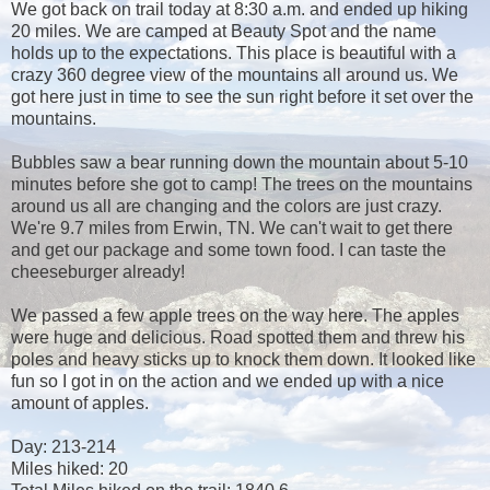
We got back on trail today at 8:30 a.m. and ended up hiking
20 miles. We are camped at Beauty Spot and the name
holds up to the expectations. This place is beautiful with a
crazy 360 degree view of the mountains all around us. We
got here just in time to see the sun right before it set over the
mountains.
Bubbles saw a bear running down the mountain about 5-10
minutes before she got to camp! The trees on the mountains
around us all are changing and the colors are just crazy.
We're 9.7 miles from Erwin, TN. We can't wait to get there
and get our package and some town food. I can taste the
cheeseburger already!
We passed a few apple trees on the way here. The apples
were huge and delicious. Road spotted them and threw his
poles and heavy sticks up to knock them down. It looked like
fun so I got in on the action and we ended up with a nice
amount of apples.
Day: 213-214
Miles hiked: 20