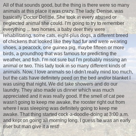
All of that sounds good, but the thing is there were so many
animals at this place it was crazy. The lady, Denise, was
basically Doctor Dolittle. She took in every abused or
neglected animal she could. I’m going to try to remember
everything ... two horses, a baby deer they were
rehabilitating, some cats, eight-plus dogs, a different breed
of chickens that looked like they had fur and were wearing
shoes, a peacock, one guinea pig, maybe fifteen or more
birds, a groundhog that was famous for predicting the
weather, and fish. I’m not sure but I'm probably missing an
animal or two. This lady took in so many different kinds of
animals. Now, I love animals so I didn't really mind too much,
but the cats have definitely peed on the bed and/or blanket I
was using that night. We did take showers and do our
laundry. They also made us dinner which was much
appreciated and it was really good. If the smell of cat pee
wasn't going to keep me awake, the rooster right out from
where I was sleeping was definitely going to keep me
awake. That thing started cock-a-doodle-doing at 3:00 a.m.
and kept on going all morning long. I guess he was an early
riser but man give it a rest!