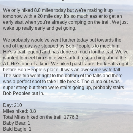
We only hiked 8.8 miles today but we're making it up
tomorrow with a 20 mile day. It's so much easier to get an
early start when you're already comping on the trail. We just
wake up really early and get going.
We probably would've went further today but towards the
end of the day we stopped by Bob People's to meet him.
He's a trail legend and has done so much for the trail. We've
wanted to meet him since we started researching about the
AT. He’s one of a kind. We hiked past Laurel Fork Falls right
before Bob People's place. It was an awesome waterfall.
The side trip went right to the bottom of the falls and there
was a perfect spot to take little break. The climb out was
super steep but there were stairs going up, probably stairs
Bob Peoples put in.
Day: 210
Miles hiked: 8.8
Total Miles hiked on the trail: 1776.3
Baby Bear: 1
Bald Eagle: 1