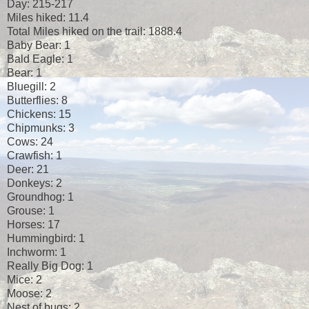
Day: 215-217
Miles hiked: 11.4
Total Miles hiked on the trail: 1888.4
Baby Bear: 1
Bald Eagle: 1
Bear: 1
Bluegill: 2
Butterflies: 8
Chickens: 15
Chipmunks: 3
Cows: 24
Crawfish: 1
Deer: 21
Donkeys: 2
Groundhog: 1
Grouse: 1
Horses: 17
Hummingbird: 1
Inchworm: 1
Really Big Dog: 1
Mice: 2
Moose: 2
Nest of bugs: 2