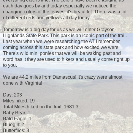
each day goes by and today especially we noticed the
changing colors of the leaves, it's beautiful. There was a lot
of different reds and yellows all day today.
Tomorrow is a big day for us as we will enter Grayson
Highlands State Park. This park is an iconic part of the trail.
Last year when we were researching the AT I remember
coming across this state park and how excited we were.
There's wild mini ponies that we will be waking past and
word has it they are used to hikers and usually come right up
to you.
We are 44.2 miles from Damascus! It's crazy were almost
done with Virginia!
Day: 203
Miles hiked: 19
Total Miles hiked on the trail: 1681.3
Baby Bear: 1
Bald Eagle: 1
Bluegill: 2
Butterflies: 8