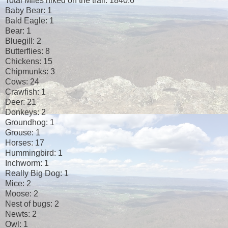
Total Miles hiked on the trail: 1840.6
Baby Bear: 1
Bald Eagle: 1
Bear: 1
Bluegill: 2
Butterflies: 8
Chickens: 15
Chipmunks: 3
Cows: 24
Crawfish: 1
Deer: 21
Donkeys: 2
Groundhog: 1
Grouse: 1
Horses: 17
Hummingbird: 1
Inchworm: 1
Really Big Dog: 1
Mice: 2
Moose: 2
Nest of bugs: 2
Newts: 2
Owl: 1