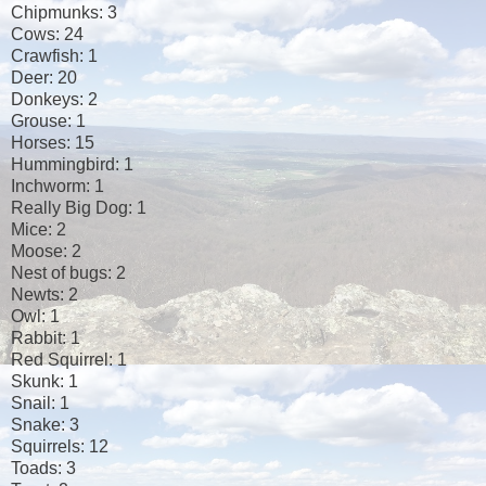
Chipmunks: 3
Cows: 24
Crawfish: 1
Deer: 20
Donkeys: 2
Grouse: 1
Horses: 15
Hummingbird: 1
Inchworm: 1
Really Big Dog: 1
Mice: 2
Moose: 2
Nest of bugs: 2
Newts: 2
Owl: 1
Rabbit: 1
Red Squirrel: 1
Skunk: 1
Snail: 1
Snake: 3
Squirrels: 12
Toads: 3