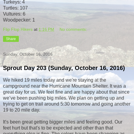
Turkeys: 4
Turtles: 107
Vultures: 6
Woodpecker: 1
Flip Flop Hikers
at
1:16 PM
No comments:
Share
Sunday, October 16, 2016
Sprout Day 203 (Sunday, October 16, 2016)
We hiked 19 miles today and we're staying at the
campground near the Hurricane Mountain Shelter. It was a
great day for us. We feel fine and are happy about that since
we’ve been pushing big miles. We plan on getting up and
trying to get on trail around 5:30 tomorrow and going another
19 to 20 mile day.
It's been great getting bigger miles and feeling good. Our
feet hurt but that's to be expected and other than that
everything else is fine. The colors have been changing as