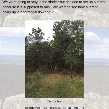
We were going to stay in the shelter but decided to set up our tent 
because it is supposed to rain.  We want to see how our tent 
holds up in a torrential downpour. 
On the trail