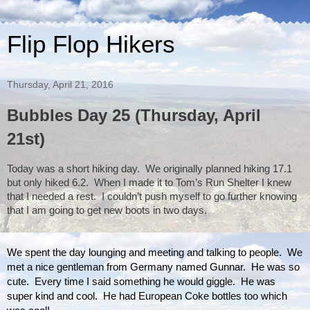
Flip Flop Hikers
Thursday, April 21, 2016
Bubbles Day 25 (Thursday, April
21st)
Today was a short hiking day.  
We originally planned hiking 17.1 
but only hiked 6.2.  When I made it to Tom’s Run Shelter I knew 
that I needed a rest.  I couldn’t push myself to go further knowing 
that I am going to get new boots in two days.  
We spent the day lounging and meeting and talking to people.  We 
met a nice gentleman from Germany named Gunnar.  He was so 
cute.  Every time I said something he would giggle.  He was 
super kind and cool.  He had European Coke bottles too which 