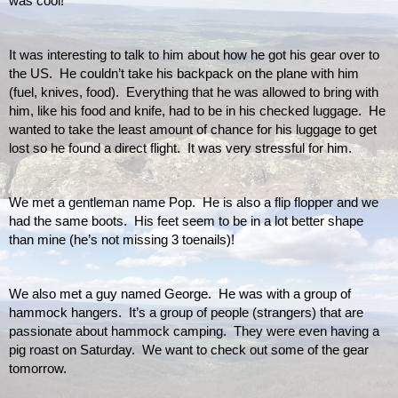
was cool!  
It was interesting to talk to him about how he got his gear over to 
the US.  He couldn’t take his backpack on the plane with him 
(fuel, knives, food).  Everything that he was allowed to bring with 
him, like his food and knife, had to be in his checked luggage.  He 
wanted to take the least amount of chance for his luggage to get 
lost so he found a direct flight.  It was very stressful for him.
We met a gentleman name Pop.  He is also a flip flopper and we 
had the same boots.  His feet seem to be in a lot better shape 
than mine (he’s not missing 3 toenails)!
We also met a guy named George.  He was with a group of 
hammock hangers.  It’s a group of people (strangers) that are 
passionate about hammock camping.  They were even having a 
pig roast on Saturday.  We want to check out some of the gear 
tomorrow.