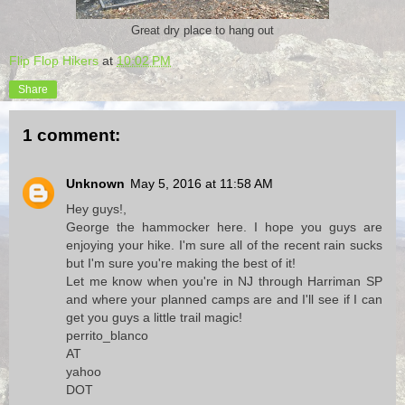
Great dry place to hang out
Flip Flop Hikers
at
10:02 PM
Share
1 comment:
Unknown
May 5, 2016 at 11:58 AM
Hey guys!,
George the hammocker here. I hope you guys are
enjoying your hike. I'm sure all of the recent rain sucks
but I'm sure you're making the best of it!
Let me know when you're in NJ through Harriman SP
and where your planned camps are and I'll see if I can
get you guys a little trail magic!
perrito_blanco
AT
yahoo
DOT