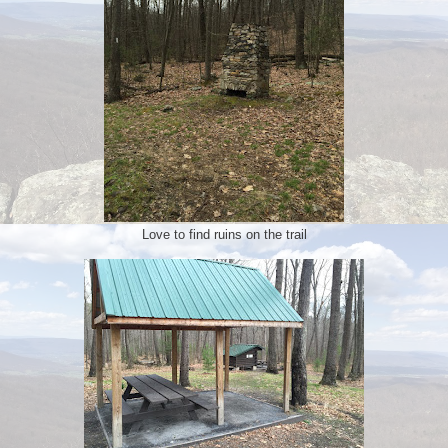
Love to find ruins on the trail