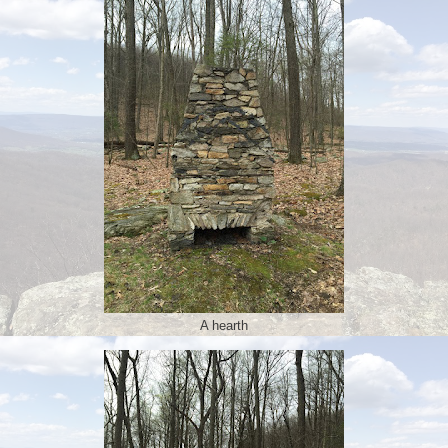
A hearth