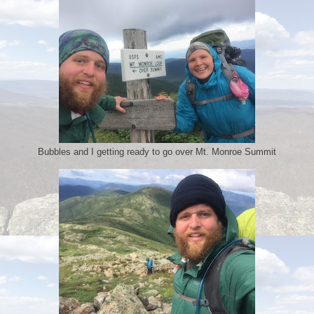
Bubbles and I getting ready to go over Mt. Monroe Summit