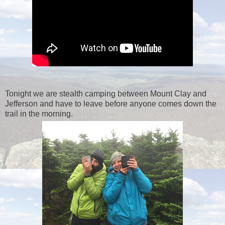
Tonight we are stealth camping between Mount Clay and
Jefferson and have to leave before anyone comes down the
trail in the morning.