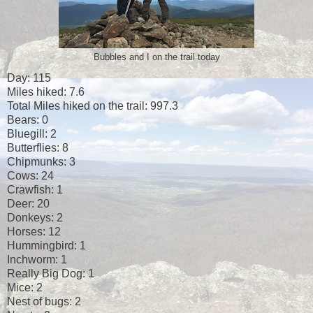
Bubbles and I on the trail today
Day: 115
Miles hiked: 7.6
Total Miles hiked on the trail: 997.3
Bears: 0
Bluegill: 2
Butterflies: 8
Chipmunks: 3
Cows: 24
Crawfish: 1
Deer: 20
Donkeys: 2
Horses: 12
Hummingbird: 1
Inchworm: 1
Really Big Dog: 1
Mice: 2
Nest of bugs: 2