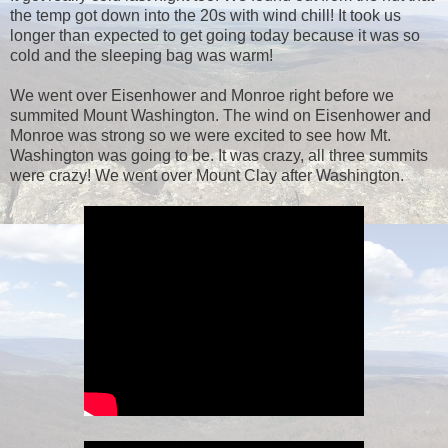
the temp got down into the 20s with wind chill! It took us
longer than expected to get going today because it was so
cold and the sleeping bag was warm!
We went over Eisenhower and Monroe right before we
summited Mount Washington. The wind on Eisenhower and
Monroe was strong so we were excited to see how Mt.
Washington was going to be. It was crazy, all three summits
were crazy! We went over Mount Clay after Washington.