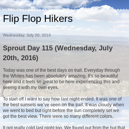
Flip Flop Hikers
Wednesday, July 20, 2016
Sprout Day 115 (Wednesday, July
20th, 2016)
Today was one of the best days on trail. Everyday through
the Whites has been absolutely amazing. It's so beautiful
here and it feels so great to be here experiencing this and
seeing it with my own eyes.
To start off I want to say how last night ended. It was one of
the best sunsets we’ve seen on the trail. It was cloudy when
we went to bed but right before the sun completely set we
got the best view. There were so many different colors.
It got really cold last night too. We found out from the hut that