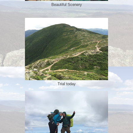
Beautiful Scenery
Trial today