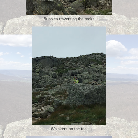
Bubbles traversing the rocks
Whiskers on the trial