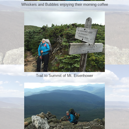
Whiskers and Bubbles enjoying their morning coffee
Trail to Summit of Mt. Eisenhower