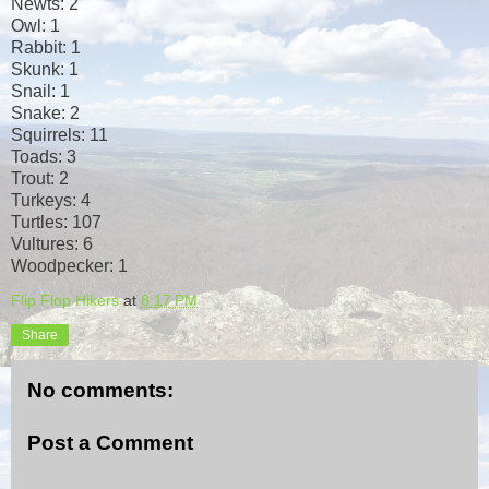
Newts: 2
Owl: 1
Rabbit: 1
Skunk: 1
Snail: 1
Snake: 2
Squirrels: 11
Toads: 3
Trout: 2
Turkeys: 4
Turtles: 107
Vultures: 6
Woodpecker: 1
Flip Flop Hikers
at
8:17 PM
Share
No comments:
Post a Comment