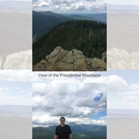
View of the Presidential Mountains