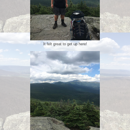
It felt great to get up here!