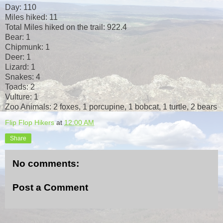
Day: 110
Miles hiked: 11
Total Miles hiked on the trail: 922.4
Bear: 1
Chipmunk: 1
Deer: 1
Lizard: 1
Snakes: 4
Toads: 2
Vulture: 1
Zoo Animals: 2 foxes, 1 porcupine, 1 bobcat, 1 turtle, 2 bears
Flip Flop Hikers
at
12:00 AM
Share
No comments:
Post a Comment