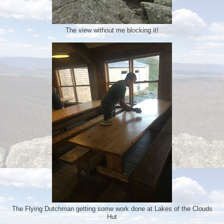
The view without me blocking it!
The Flying Dutchman getting some work done at Lakes of the Clouds
Hut