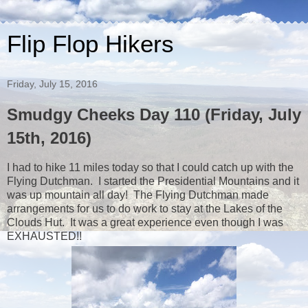
Flip Flop Hikers
Friday, July 15, 2016
Smudgy Cheeks Day 110 (Friday, July
15th, 2016)
I had to hike 11 miles today so that I could catch up with the
Flying Dutchman. I started the Presidential Mountains and it
was up mountain all day! The Flying Dutchman made
arrangements for us to do work to stay at the Lakes of the
Clouds Hut. It was a great experience even though I was
EXHAUSTED!!