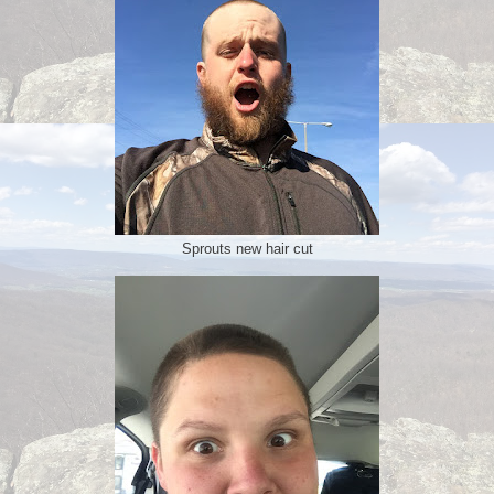
Sprouts new hair cut