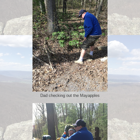
Dad checking out the Mayapples