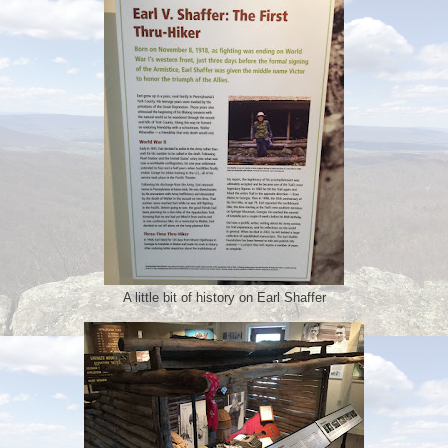
A little bit of history on Earl Shaffer