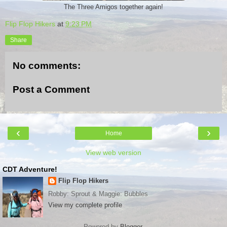
The Three Amigos together again!
Flip Flop Hikers
at
9:23 PM
Share
No comments:
Post a Comment
‹
›
Home
View web version
CDT Adventure!
Flip Flop Hikers
Robby: Sprout & Maggie: Bubbles
View my complete profile
Powered by
Blogger
.