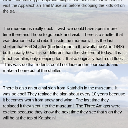
visit the Appalachian Trail Museum before dropping the kids off on 
the trail.
The museum is really cool.  I wish we could have spent more 
time there and I hope to go back and visit.  There is a shelter that 
was dismantled and rebuilt inside the museum.  It is the last 
shelter that Earl Shaffer (the first man to thru-walk the AT in 1948) 
built in early 60s.  It’s so different than the shelters of today.  It is 
much smaller, only sleeping four.  It also originally had a dirt floor. 
 This was so that rodents could not hide under floorboards and 
make a home out of the shelter.
There is also an original sign from Katahdin in the museum.  It 
was so cool! They replace the sign about every 10 years because 
it becomes worn from snow and wind.  The last time they 
replaced it they sent it to the museum!  The Three Amigos were 
excited because they know the next time they see that sign they 
will be at the top of Katahdin!