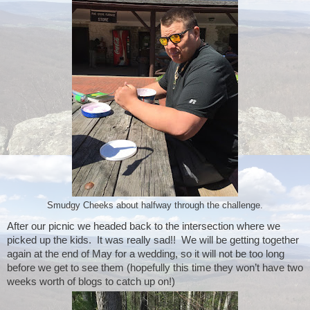
Smudgy Cheeks about halfway through the challenge.
After our picnic we headed back to the intersection where we 
picked up the kids.  It was really sad!!  We will be getting together 
again at the end of May for a wedding, so it will not be too long 
before we get to see them (hopefully this time they won’t have two 
weeks worth of blogs to catch up on!)