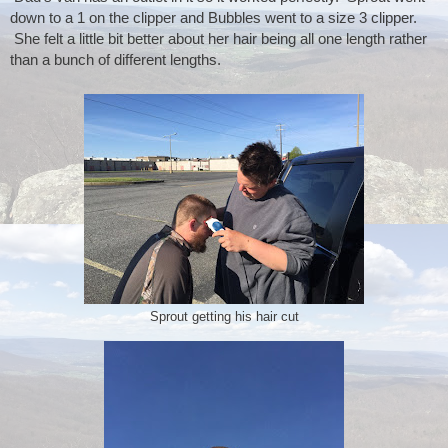
down to a 1 on the clipper and Bubbles went to a size 3 clipper. 
 She felt a little bit better about her hair being all one length rather 
than a bunch of different lengths.
Sprout getting his hair cut