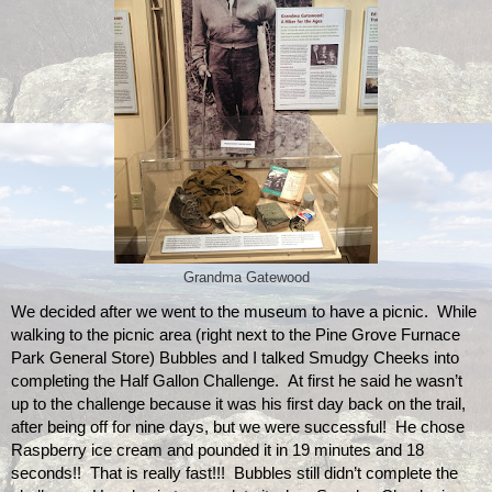
Grandma Gatewood
We decided after we went to the museum to have a picnic.  While 
walking to the picnic area (right next to the Pine Grove Furnace 
Park General Store) Bubbles and I talked Smudgy Cheeks into 
completing the Half Gallon Challenge.  At first he said he wasn’t 
up to the challenge because it was his first day back on the trail, 
after being off for nine days, but we were successful!  He chose 
Raspberry ice cream and pounded it in 19 minutes and 18 
seconds!!  That is really fast!!!  Bubbles still didn’t complete the 