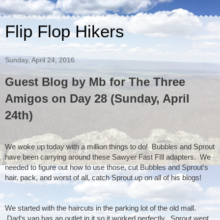
Flip Flop Hikers
Sunday, April 24, 2016
Guest Blog by Mb for The Three
Amigos on Day 28 (Sunday, April
24th)
We woke up today with a million things to do!  Bubbles and Sprout 
have been carrying around these Sawyer Fast FIll adapters.  We 
needed to figure out how to use those, cut Bubbles and Sprout’s 
hair, pack, and worst of all, catch Sprout up on all of his blogs!
We started with the haircuts in the parking lot of the old mall. 
 Dad’s van has an outlet in it so it worked perfectly.  Sprout went 