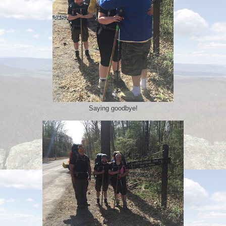
Saying goodbye!