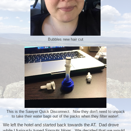
Bubbles new hair cut
This is the Sawyer Quick Disconnect. Now they don't need to unpack
to take their water bags out of the packs when they filter water!.
We left the hotel and started back towards the AT.  Dad drove 
while I furiously typed Sprouts blogs.  We decided that we would 