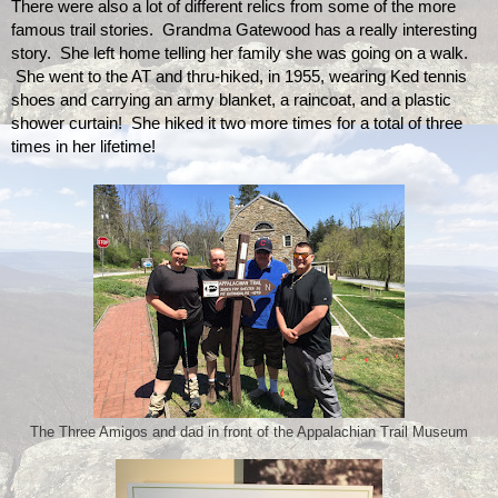
There were also a lot of different relics from some of the more 
famous trail stories.  Grandma Gatewood has a really interesting 
story.  She left home telling her family she was going on a walk. 
 She went to the AT and thru-hiked, in 1955, wearing Ked tennis 
shoes and carrying an army blanket, a raincoat, and a plastic 
shower curtain!  She hiked it two more times for a total of three 
times in her lifetime!
The Three Amigos and dad in front of the Appalachian Trail Museum