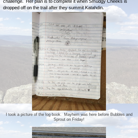
challenge.  Her plan is to complete it when Smudgy Cheeks is 
dropped off on the trail after they summit Katahdin.
I took a picture of the log book. Mayhem was here before Bubbles and
Sprout on Friday!