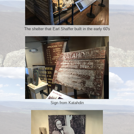
The shelter that Earl Shaffer built in the early 60's
Sign from Katahdin