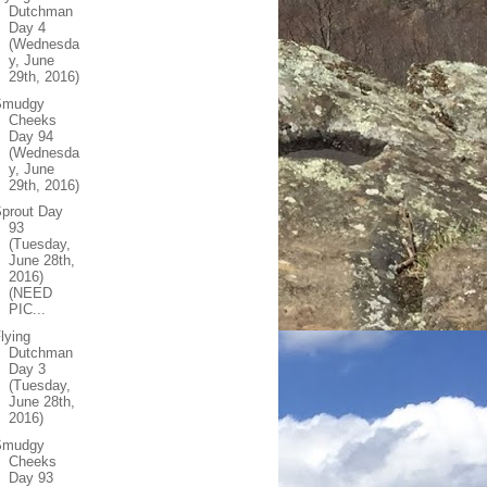
Dutchman
Day 4
(Wednesda
y, June
29th, 2016)
Smudgy
Cheeks
Day 94
(Wednesda
y, June
29th, 2016)
prout Day
93
(Tuesday,
June 28th,
2016)
(NEED
PIC...
lying
Dutchman
Day 3
(Tuesday,
June 28th,
2016)
Smudgy
Cheeks
Day 93