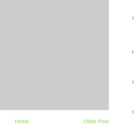
S
F
S
Home
Older Post