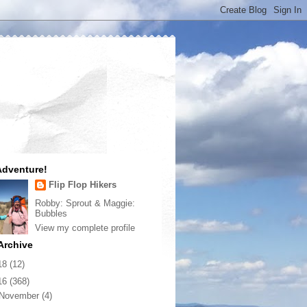
dventure!
Flip Flop Hikers
Robby: Sprout & Maggie:
Bubbles
View my complete profile
Archive
18
(12)
16
(368)
November
(4)