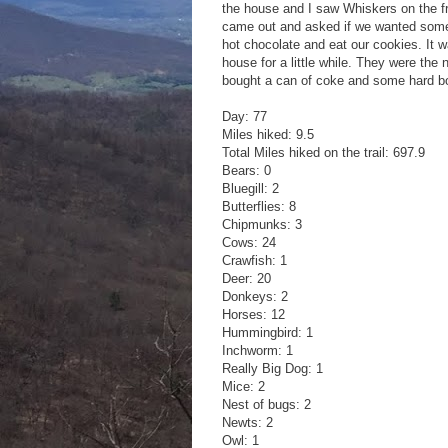
the house and I saw Whiskers on the f
came out and asked if we wanted some 
hot chocolate and eat our cookies. It w
house for a little while. They were t
bought a can of coke and some hard boi
Day: 77
Miles hiked: 9.5
Total Miles hiked on the trail: 697.9
Bears: 0
Bluegill: 2
Butterflies: 8
Chipmunks: 3
Cows: 24
Crawfish: 1
Deer: 20
Donkeys: 2
Horses: 12
Hummingbird: 1
Inchworm: 1
Really Big Dog: 1
Mice: 2
Nest of bugs: 2
Newts: 2
Owl: 1