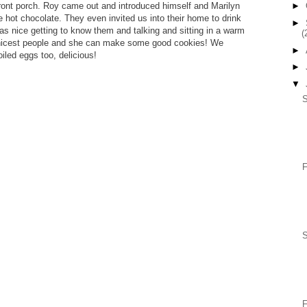
ront porch. Roy came out and introduced himself and Marilyn
►
hot chocolate. They even invited us into their home to drink
►
as nice getting to know them and talking and sitting in a warm
(
he nicest people and she can make some good cookies! We
►
led eggs too, delicious!
►
▼
S
F
F