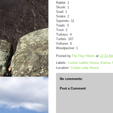
Rabbit: 1
Skunk: 1
Snail: 1
Snake: 2
Squirrels: 11
Toads: 3
Trout: 2
Turkeys: 4
Turtles: 107
Vultures: 6
Woodpecker: 1
Posted by
Flip Flop Hikers
at
12:22 A
Labels:
Cookie Ladies House
,
Karma
,
Location:
Cookie Lady House
No comments:
Post a Comment