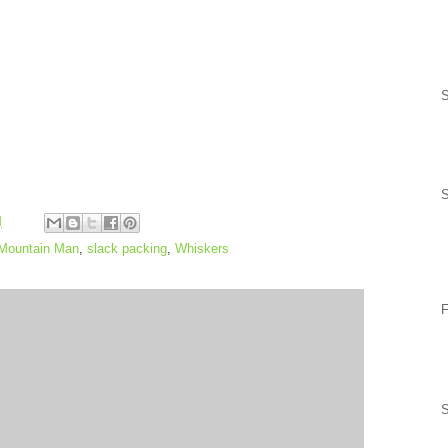
S
M
Mountain Man
,
slack packing
,
Whiskers
F