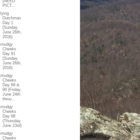
(NEED
PICT...
lying
Dutchman
Day 1
(Sunday,
June 26th,
2016)
Smudgy
Cheeks
Day 91
(Sunday,
June 26th,
2016)
Smudgy
Cheeks
Day 89 &
90 (Friday,
June 24th
throu...
Smudgy
Cheeks
Day 88
(Thursday,
June 23rd)
Smudgy
Cheeks