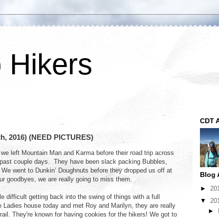
p Hikers
CDT A
2th, 2016) (NEED PICTURES)
we left Mountain Man and Karma before their road trip across
 past couple days. They have been slack packing Bubbles,
. We went to Dunkin’ Doughnuts before they dropped us off at
Blog 
 our goodbyes, we are really going to miss them.
►
20
e difficult getting back into the swing of things with a full
▼
20
 Ladies house today and met Roy and Marilyn, they are really
►
trail. They're known for having cookies for the hikers! We got to