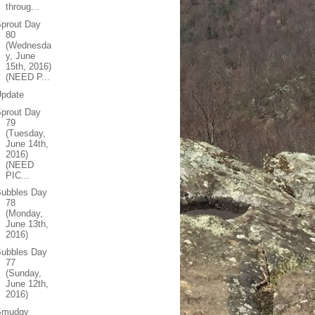
throug...
prout Day
80
(Wednesda
y, June
15th, 2016)
(NEED P...
Update
prout Day
79
(Tuesday,
June 14th,
2016)
(NEED
PIC...
Bubbles Day
78
(Monday,
June 13th,
2016)
Bubbles Day
77
(Sunday,
June 12th,
2016)
Smudgy