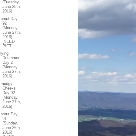
(Tuesday,
June 28th,
2016)
prout Day
92
(Monday,
June 27th,
2016)
(NEED
PICT...
lying
Dutchman
Day 2
(Monday,
June 27th,
2016)
Smudgy
Cheeks
Day 92
(Monday,
June 27th,
2016)
prout Day
91
(Sunday,
June 26th,
2016)