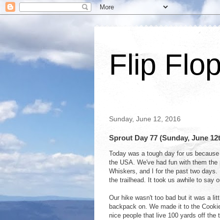
Flip Flo
Sunday, June 12, 2016
Sprout Day 77 (Sunday, June 1
Today was a tough day for us because 
the USA. We've had fun with them the
Whiskers, and I for the past two days
the trailhead. It took us awhile to say
Our hike wasn't too bad but it was a littl
backpack on. We made it to the Cookie
nice people that live 100 yards off the 