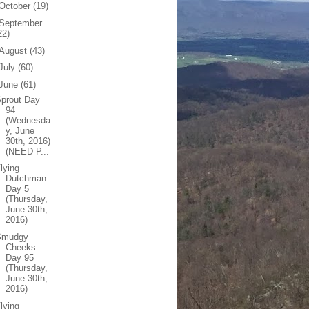
October
(19)
September
22)
August
(43)
July
(60)
June
(61)
prout Day
94
(Wednesda
y, June
30th, 2016)
(NEED P...
lying
Dutchman
Day 5
(Thursday,
June 30th,
2016)
Smudgy
Cheeks
Day 95
(Thursday,
June 30th,
2016)
lying