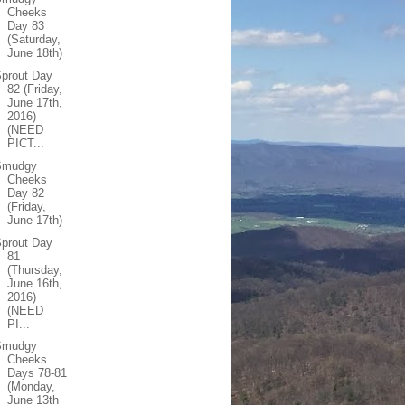
Cheeks
Day 83
(Saturday,
June 18th)
prout Day
82 (Friday,
June 17th,
2016)
(NEED
PICT...
Smudgy
Cheeks
Day 82
(Friday,
June 17th)
prout Day
81
(Thursday,
June 16th,
2016)
(NEED
PI...
Smudgy
Cheeks
Days 78-81
(Monday,
June 13th