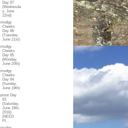
Day 87
(Wednesda
y, June
22nd)
Smudgy
Cheeks
Day 86
(Tuesday,
June 21st)
Smudgy
Cheeks
Day 85
(Monday,
June 20th)
Smudgy
Cheeks
Day 84
(Sunday,
June 19th)
prout Day
83
(Saturday,
June 18th,
2016)
(NEED
PI...
Smudgy