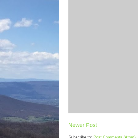
Newer Post
Subscribe to:
Post Comments (Atom)