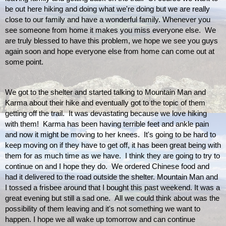
be out here hiking and doing what we're doing but we are really 
close to our family and have a wonderful family. Whenever you 
see someone from home it makes you miss everyone else.  We 
are truly blessed to have this problem, we hope we see you guys 
again soon and hope everyone else from home can come out at 
some point. 
We got to the shelter and started talking to Mountain Man and 
Karma about their hike and eventually got to the topic of them 
getting off the trail.  It was devastating because we love hiking 
with them!  Karma has been having terrible feet and ankle pain 
and now it might be moving to her knees.  It's going to be hard to 
keep moving on if they have to get off, it has been great being with 
them for as much time as we have.  I think they are going to try to 
continue on and I hope they do.  We ordered Chinese food and 
had it delivered to the road outside the shelter. Mountain Man and 
I tossed a frisbee around that I bought this past weekend. It was a 
great evening but still a sad one.  All we could think about was the 
possibility of them leaving and it's not something we want to 
happen. I hope we all wake up tomorrow and can continue 