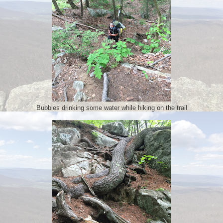
Bubbles drinking some water while hiking on the trail