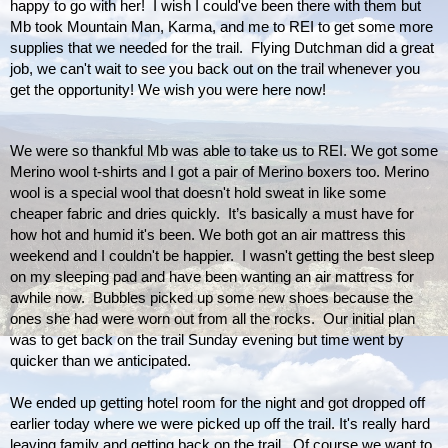
happy to go with her!  I wish I could've been there with them but 
Mb took Mountain Man, Karma, and me to REI to get some more 
supplies that we needed for the trail.  Flying Dutchman did a great 
job, we can't wait to see you back out on the trail whenever you 
get the opportunity! We wish you were here now! 
We were so thankful Mb was able to take us to REI. We got some 
Merino wool t-shirts and I got a pair of Merino boxers too. Merino 
wool is a special wool that doesn't hold sweat in like some 
cheaper fabric and dries quickly.  It’s basically a must have for 
how hot and humid it's been. We both got an air mattress this 
weekend and I couldn't be happier.  I wasn't getting the best sleep 
on my sleeping pad and have been wanting an air mattress for 
awhile now.  Bubbles picked up some new shoes because the 
ones she had were worn out from all the rocks.  Our initial plan 
was to get back on the trail Sunday evening but time went by 
quicker than we anticipated. 
We ended up getting hotel room for the night and got dropped off 
earlier today where we were picked up off the trail. It's really hard 
leaving family and getting back on the trail.  Of course we want to 