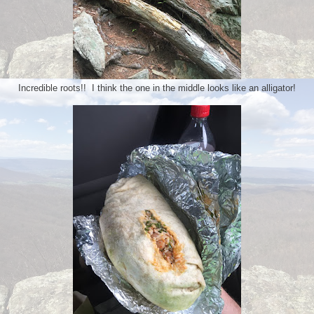
Incredible roots!! I think the one in the middle looks like an alligator!