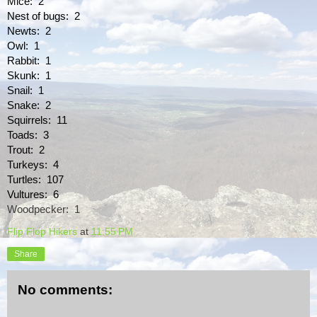
Mice:  2
Nest of bugs:  2
Newts:  2
Owl:  1
Rabbit:  1
Skunk:  1
Snail:  1
Snake:  2
Squirrels:  11
Toads:  3
Trout:  2
Turkeys:  4
Turtles:  107
Vultures:  6
Woodpecker:  1
Flip Flop Hikers
at
11:55 PM
Share
No comments: