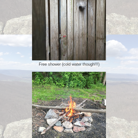
Free shower (cold water though!!!)