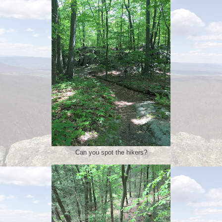
Can you spot the hikers?