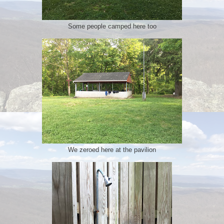
Some people camped here too
We zeroed here at the pavilion