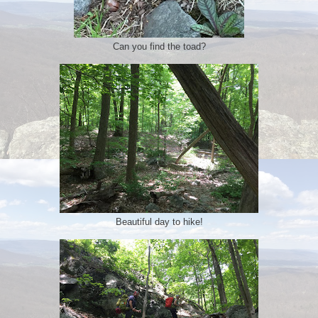
Can you find the toad?
Beautiful day to hike!