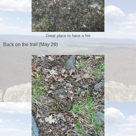
Great place to have a fire
Back on the trail (May 26)