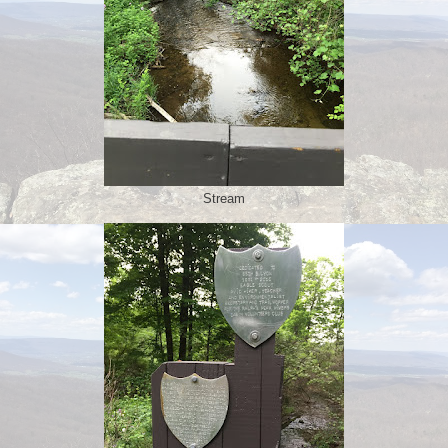
Stream