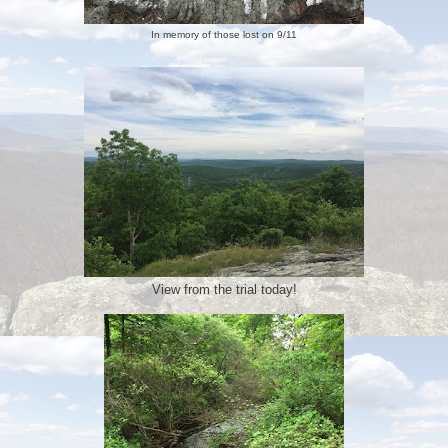
In memory of those lost on 9/11
View from the trial today!