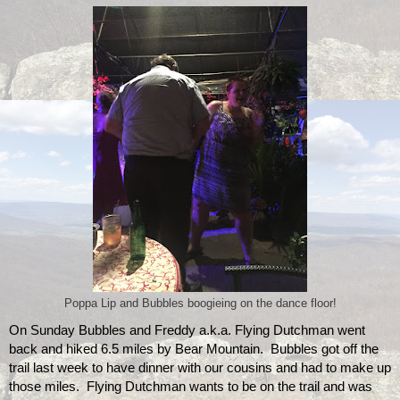
Poppa Lip and Bubbles boogieing on the dance floor!
On Sunday Bubbles and Freddy a.k.a. Flying Dutchman went 
back and hiked 6.5 miles by Bear Mountain.  Bubbles got off the 
trail last week to have dinner with our cousins and had to make up 
those miles.  Flying Dutchman wants to be on the trail and was 