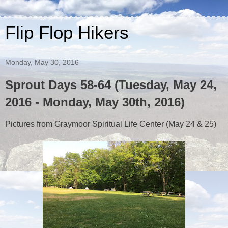
Flip Flop Hikers
Monday, May 30, 2016
Sprout Days 58-64 (Tuesday, May 24,
2016 - Monday, May 30th, 2016)
Pictures from Graymoor Spiritual Life Center (May 24 & 25)