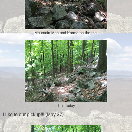
Mountain Man and Karma on the trial
Trail today
Hike to our pickup!!! (May 27)