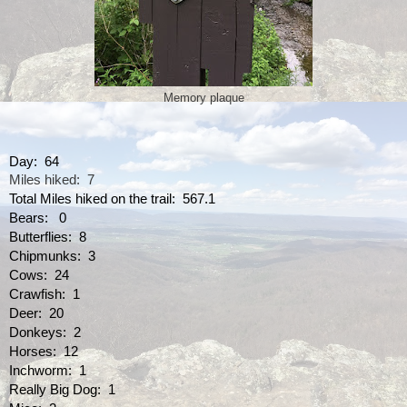
Memory plaque
Day:  64
Miles hiked:  7
Total Miles hiked on the trail:  567.1
Bears:   0
Butterflies:  8
Chipmunks:  3
Cows:  24
Crawfish:  1
Deer:  20
Donkeys:  2
Horses:  12
Inchworm:  1
Really Big Dog:  1