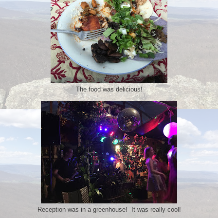
The food was delicious!
Reception was in a greenhouse! It was really cool!