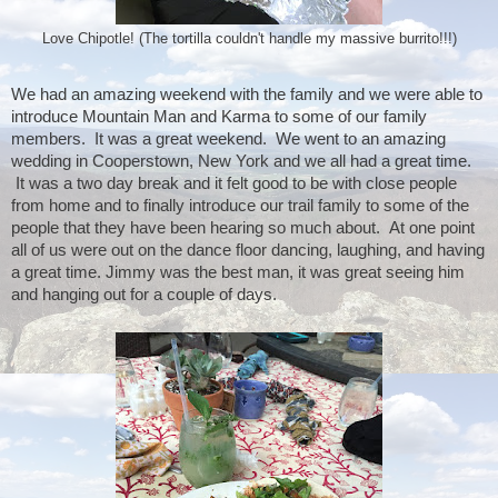
Love Chipotle! (The tortilla couldn't handle my massive burrito!!!)
We had an amazing weekend with the family and we were able to 
introduce Mountain Man and Karma to some of our family 
members.  It was a great weekend.  We went to an amazing 
wedding in Cooperstown, New York and we all had a great time. 
 It was a two day break and it felt good to be with close people 
from home and to finally introduce our trail family to some of the 
people that they have been hearing so much about.  At one point 
all of us were out on the dance floor dancing, laughing, and having 
a great time. Jimmy was the best man, it was great seeing him 
and hanging out for a couple of days. 