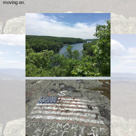
moving on. 