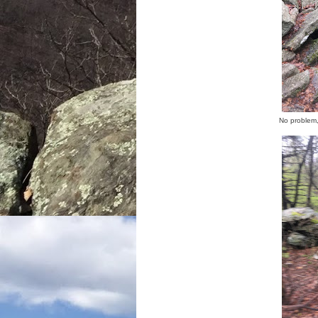
No problem,