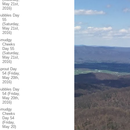
May 21st,
2016)
Bubbles Day
55
(Saturday,
May 21st,
2016)
Smudgy
Cheeks
Day 55
(Saturday,
May 21st,
2016)
prout Day
54 (Friday,
May 20th,
2016)
Bubbles Day
54 (Friday,
May 20th,
2016)
Smudgy
Cheeks
Day 54
(Friday,
May 20)