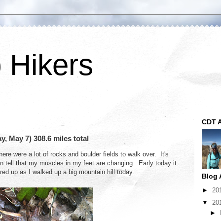
p Hikers
CDT A
 May 7) 308.6 miles total
here were a lot of rocks and boulder fields to walk over. It's
n tell that my muscles in my feet are changing. Early today it
red up as I walked up a big mountain hill today.
Blog 
►
20
▼
20
►