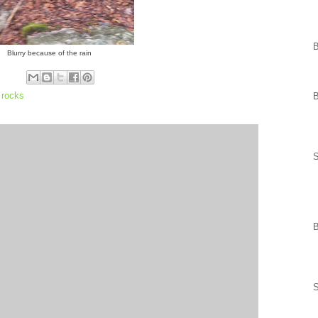
Blurry because of the rain
,
rocks