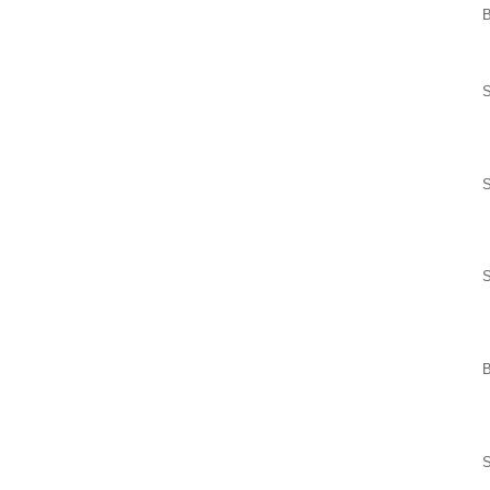
B
S
S