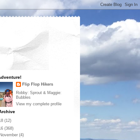
dventure!
Flip Flop Hikers
Robby: Sprout & Maggie:
Bubbles
View my complete profile
Archive
18
(12)
16
(368)
November
(4)