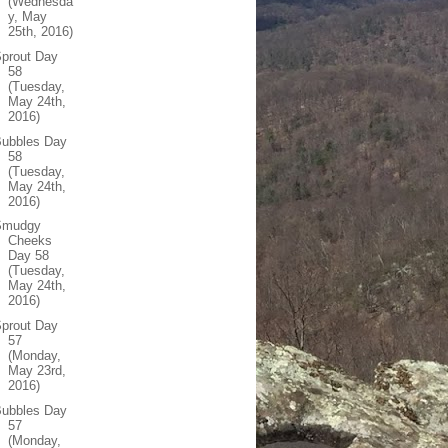
(Wednesda
y, May
25th, 2016)
prout Day
58
(Tuesday,
May 24th,
2016)
Bubbles Day
58
(Tuesday,
May 24th,
2016)
Smudgy
Cheeks
Day 58
(Tuesday,
May 24th,
2016)
prout Day
57
(Monday,
May 23rd,
2016)
Bubbles Day
57
(Monday,