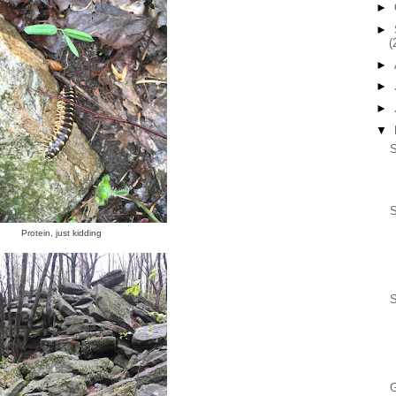
►
►
(
►
►
►
▼
S
Protein, just kidding