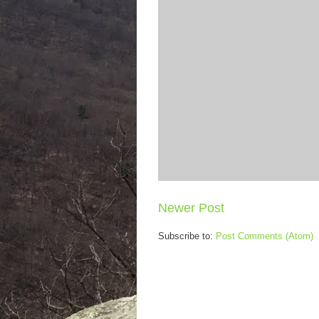
Newer Post
Subscribe to:
Post Comments (Atom)