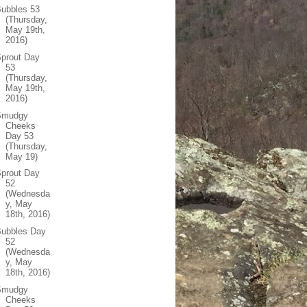
ubbles 53
(Thursday,
May 19th,
2016)
prout Day
53
(Thursday,
May 19th,
2016)
Smudgy
Cheeks
Day 53
(Thursday,
May 19)
prout Day
52
(Wednesda
y, May
18th, 2016)
Bubbles Day
52
(Wednesda
y, May
18th, 2016)
Smudgy
Cheeks