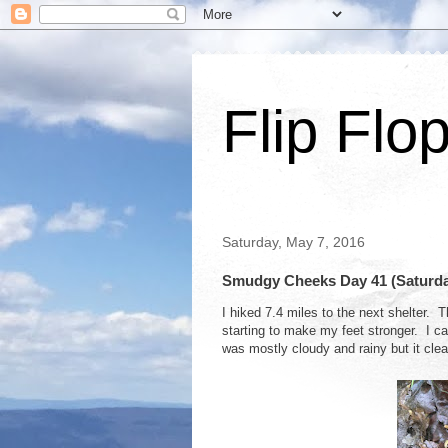
Flip Flo
Saturday, May 7, 2016
Smudgy Cheeks Day 41 (Saturday,
I hiked 7.4 miles to the next shelter. T
starting to make my feet stronger. I ca
was mostly cloudy and rainy but it clea