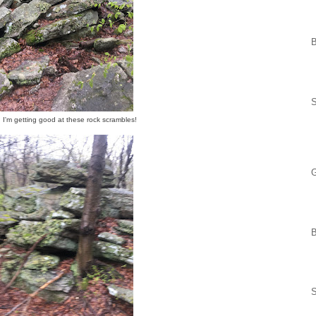
 I'm getting good at these rock scrambles!
G