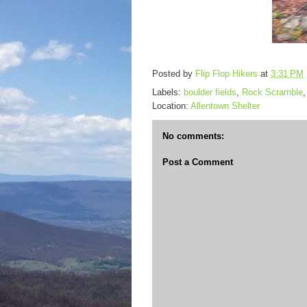
Posted by
Flip Flop Hikers
at
3:31 PM
Labels:
boulder fields
,
Rock Scramble
Location:
Allentown Shelter
No comments:
Post a Comment