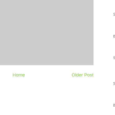
S
Home
Older Post
S