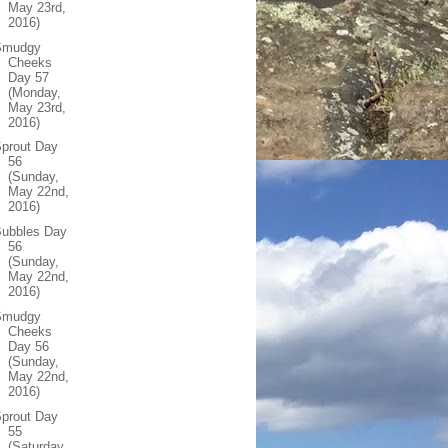
May 23rd,
2016)
Smudgy
Cheeks
Day 57
(Monday,
May 23rd,
2016)
prout Day
56
(Sunday,
May 22nd,
2016)
Bubbles Day
56
(Sunday,
May 22nd,
2016)
Smudgy
Cheeks
Day 56
(Sunday,
May 22nd,
2016)
prout Day
55
(Saturday,