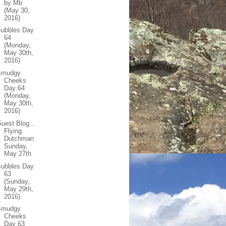
by Mb
(May 30,
2016)
Bubbles Day
64
(Monday,
May 30th,
2016)
Smudgy
Cheeks
Day 64
(Monday,
May 30th,
2016)
uest Blog...
Flying
Dutchman
Sunday,
May 27th
Bubbles Day
63
(Sunday,
May 29th,
2016)
Smudgy
Cheeks
Day 63