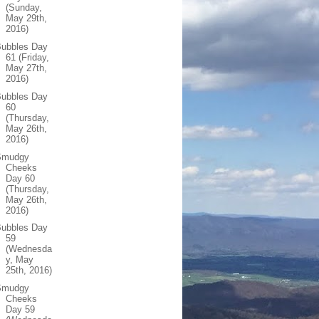
(Sunday,
May 29th,
2016)
Bubbles Day
61 (Friday,
May 27th,
2016)
Bubbles Day
60
(Thursday,
May 26th,
2016)
Smudgy
Cheeks
Day 60
(Thursday,
May 26th,
2016)
Bubbles Day
59
(Wednesda
y, May
25th, 2016)
Smudgy
Cheeks
Day 59