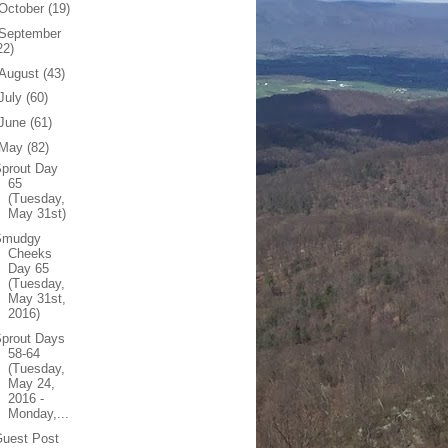
October
(19)
September
22)
August
(43)
July
(60)
June
(61)
May
(82)
prout Day
65
(Tuesday,
May 31st)
Smudgy
Cheeks
Day 65
(Tuesday,
May 31st,
2016)
Sprout Days
58-64
(Tuesday,
May 24,
2016 -
Monday,...
Guest Post